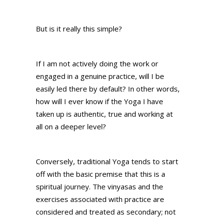
But is it really this simple?
If I am not actively doing the work or
engaged in a genuine practice, will I be
easily led there by default? In other words,
how will I ever know if the Yoga I have
taken up is authentic, true and working at
all on a deeper level?
Conversely, traditional Yoga tends to start
off with the basic premise that this is a
spiritual journey. The vinyasas and the
exercises associated with practice are
considered and treated as secondary; not