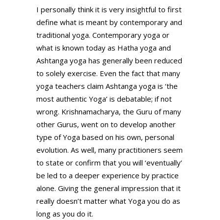
I personally think it is very insightful to first
define what is meant by contemporary and
traditional yoga. Contemporary yoga or
what is known today as Hatha yoga and
Ashtanga yoga has generally been reduced
to solely exercise. Even the fact that many
yoga teachers claim Ashtanga yoga is ‘the
most authentic Yoga’ is debatable; if not
wrong. Krishnamacharya, the Guru of many
other Gurus, went on to develop another
type of Yoga based on his own, personal
evolution. As well, many practitioners seem
to state or confirm that you will ‘eventually’
be led to a deeper experience by practice
alone. Giving the general impression that it
really doesn’t matter what Yoga you do as
long as you do it.