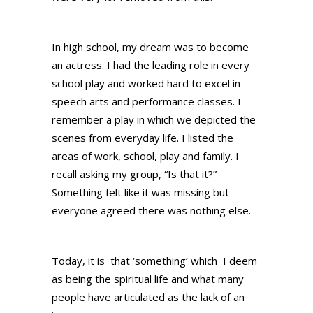
In high school, my dream was to become
an actress. I had the leading role in every
school play and worked hard to excel in
speech arts and performance classes. I
remember a play in which we depicted the
scenes from everyday life. I listed the
areas of work, school, play and family. I
recall asking my group, “Is that it?”
Something felt like it was missing but
everyone agreed there was nothing else.
Today, it is that ‘something’ which I deem
as being the spiritual life and what many
people have articulated as the lack of an