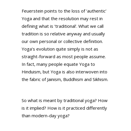
Feuerstein points to the loss of ‘authentic’
Yoga and that the resolution may rest in
defining what is ‘traditional’. What we call
tradition is so relative anyway and usually
our own personal or collective definition.
Yoga’s evolution quite simply is not as
straight-forward as most people assume.
In fact, many people equate Yoga to
Hinduism, but Yoga is also interwoven into
the fabric of Jainism, Buddhism and Sikhism.
So what is meant by traditional yoga? How
is it implied? How is it practiced differently
than modern-day yoga?