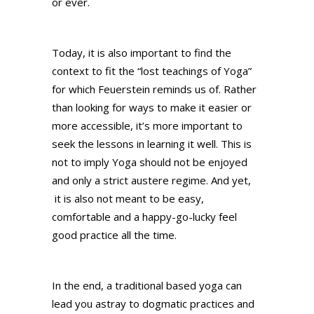
or ever.
Today, it is also important to find the
context to fit the “lost teachings of Yoga”
for which Feuerstein reminds us of. Rather
than looking for ways to make it easier or
more accessible, it’s more important to
seek the lessons in learning it well. This is
not to imply Yoga should not be enjoyed
and only a strict austere regime. And yet,
it is also not meant to be easy,
comfortable and a happy-go-lucky feel
good practice all the time.
In the end, a traditional based yoga can
lead you astray to dogmatic practices and