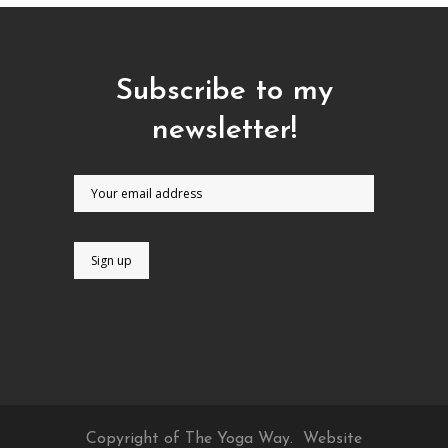
Subscribe to my
newsletter!
Copyright of The Yoga Way.
Website