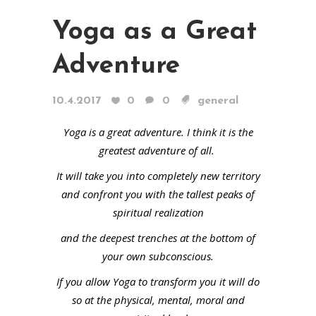
Yoga as a Great
Adventure
10.4.2017
0
0
general
Yoga is a great adventure. I think it is the
greatest adventure of all.
It will take you into completely new territory
and confront you with the tallest peaks of
spiritual realization
and the deepest trenches at the bottom of
your own subconscious.
If you allow Yoga to transform you it will do
so at the physical, mental, moral and