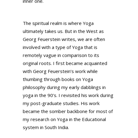
inner one.
The spiritual realm is where Yoga
ultimately takes us. But in the West as
Georg Feuerstein writes, we are often
involved with a type of Yoga that is
remotely vague in comparison to its
original roots. I first became acquainted
with Georg Feuerstein’s work while
thumbing through books on Yoga
philosophy during my early dabblings in
yoga in the 90’s. I revisited his work during
my post-graduate studies. His work
became the somber backbone for most of
my research on Yoga in the Educational
system in South India.