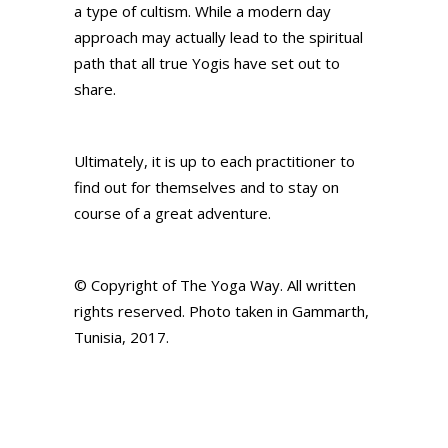
a type of cultism. While a modern day
approach may actually lead to the spiritual
path that all true Yogis have set out to
share.
Ultimately, it is up to each practitioner to
find out for themselves and to stay on
course of a great adventure.
© Copyright of The Yoga Way. All written
rights reserved. Photo taken in Gammarth,
Tunisia, 2017.