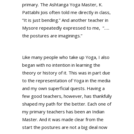
primary. The Ashtanga Yoga Master, K.
Pattabhi Jois often told me directly in class,
“It is just bending.” And another teacher in
Mysore repeatedly expressed to me, “…..
the postures are imaginings.”
Like many people who take up Yoga, I also
began with no intention in learning the
theory or history of it. This was in part due
to the representation of Yoga in the media
and my own superficial quests. Having a
few good teachers, however, has thankfully
shaped my path for the better. Each one of
my primary teachers has been an Indian
Master. And it was made clear from the
start the postures are not a big deal now