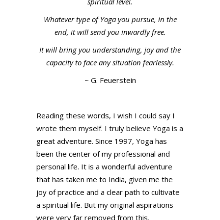
spiritual level.
Whatever type of Yoga you pursue, in the
end, it will send you inwardly free.
It will bring you understanding, joy and the
capacity to face any situation fearlessly.
~ G. Feuerstein
Reading these words, I wish I could say I
wrote them myself. I truly believe Yoga is a
great adventure. Since 1997, Yoga has
been the center of my professional and
personal life. It is a wonderful adventure
that has taken me to India, given me the
joy of practice and a clear path to cultivate
a spiritual life. But my original aspirations
were very far removed from this.