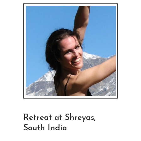
Retreat at Shreyas,
South India