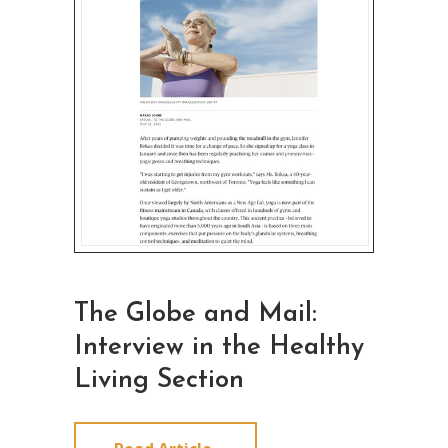
The Globe and Mail:
Interview in the Healthy
Living Section