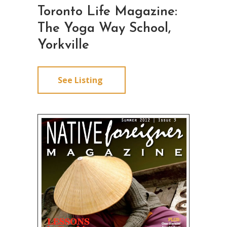
Toronto Life Magazine:
The Yoga Way School,
Yorkville
See Listing