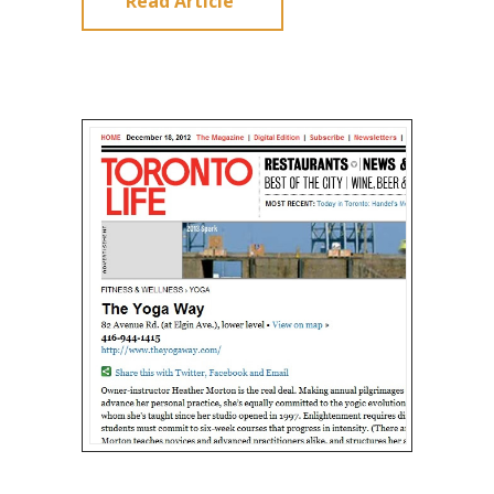
Read Article