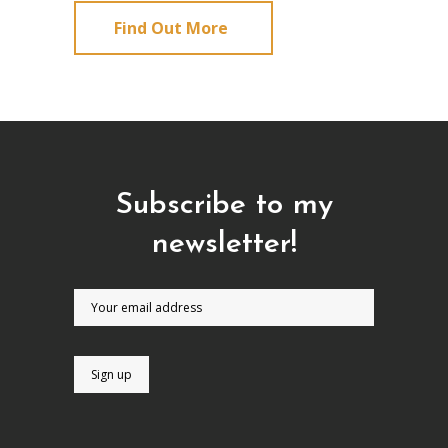
Find Out More
Subscribe to my
newsletter!