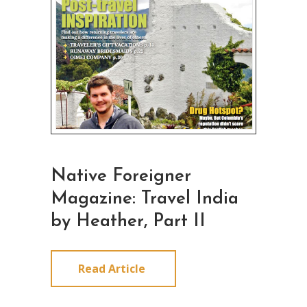
Native Foreigner
Magazine: Travel India
by Heather, Part II
Read Article