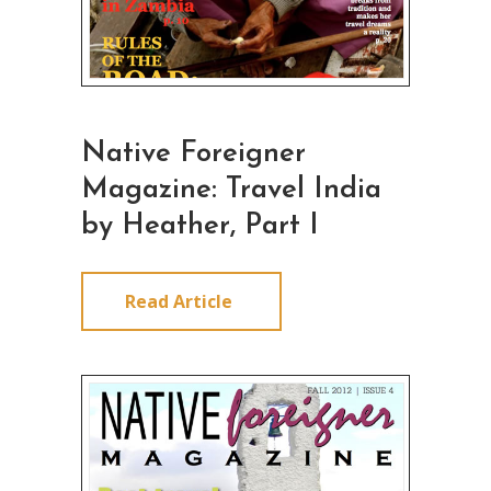
Native Foreigner
Magazine: Travel India
by Heather, Part I
Read Article