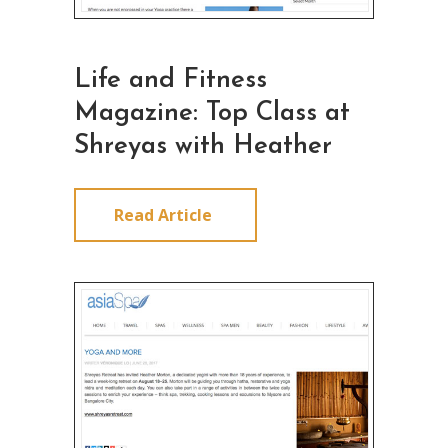
Life and Fitness
Magazine: Top Class at
Shreyas with Heather
Read Article