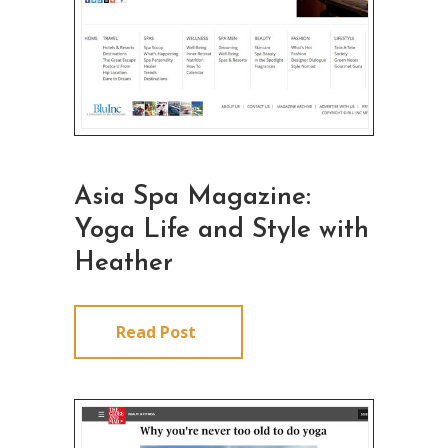
Asia Spa Magazine:
Yoga Life and Style with
Heather
Read Post