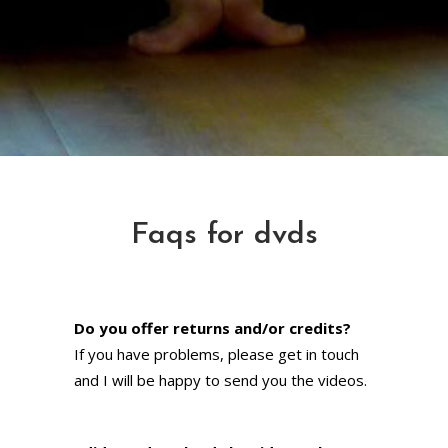
Faqs for dvds
Do you offer returns and/or credits?
If you have problems, please get in touch
and I will be happy to send you the videos.