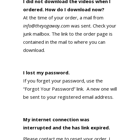
I did not download the videos when I
ordered. How do I download now?
At the time of your order, a mail from
info@theyogaway.com
was sent. Check your
junk mailbox. The link to the order page is
contained in the mail to where you can
download.
I lost my password.
If you forget your password, use the
“Forgot Your Password” link. A new one will
be sent to your registered email address.
My internet connection was
interrupted and the has link expired.
Please contact me to reset your order. I