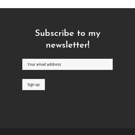
Subscribe to my
newsletter!