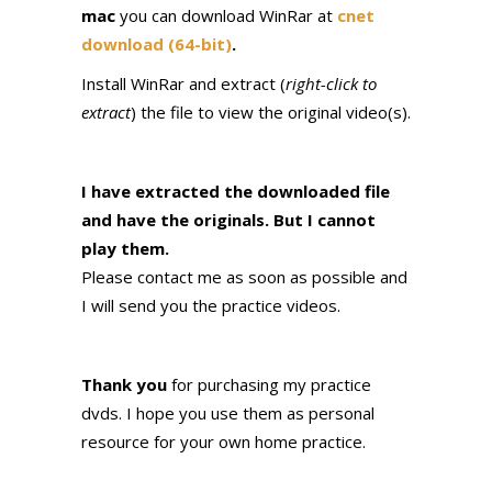
mac
you can download WinRar at
cnet
download (64-bit)
.
Install WinRar and extract (
right-click to
extract
) the file to view the original video(s).
I have extracted the downloaded file
and have the originals. But I cannot
play them.
Please contact me as soon as possible and
I will send you the practice videos.
Thank you
for purchasing my practice
dvds. I hope you use them as personal
resource for your own home practice.