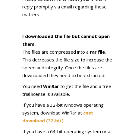
reply promptly via email regarding these
matters.
I downloaded the file but cannot open
them.
The files are compressed into a
rar file
.
This decreases the file size to increase the
speed and integrity. Once the files are
downloaded they need to be extracted.
You need
WinRar
to get the file and a free
trial license is available.
If you have a 32-bit windows operating
system, download WinRar at
cnet
download (32-bit)
.
If you have a 64-bit operating system or a