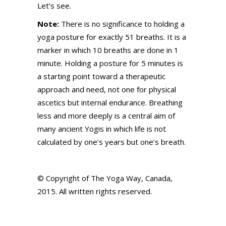
Let’s see.
Note:
There is no significance to holding a
yoga posture for exactly 51 breaths. It is a
marker in which 10 breaths are done in 1
minute. Holding a posture for 5 minutes is
a starting point toward a therapeutic
approach and need, not one for physical
ascetics but internal endurance. Breathing
less and more deeply is a central aim of
many ancient Yogis in which life is not
calculated by one’s years but one’s breath.
© Copyright of The Yoga Way, Canada,
2015. All written rights reserved.