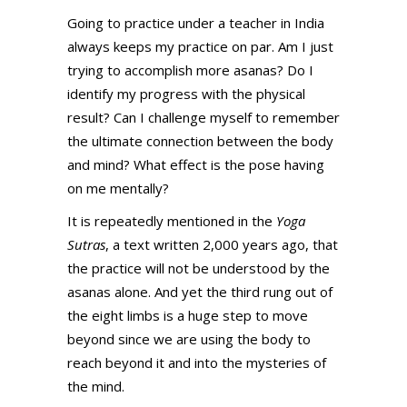
Going to practice under a teacher in India
always keeps my practice on par. Am I just
trying to accomplish more asanas? Do I
identify my progress with the physical
result? Can I challenge myself to remember
the ultimate connection between the body
and mind? What effect is the pose having
on me mentally?
It is repeatedly mentioned in the
Yoga
Sutras
, a text written 2,000 years ago, that
the practice will not be understood by the
asanas alone. And yet the third rung out of
the eight limbs is a huge step to move
beyond since we are using the body to
reach beyond it and into the mysteries of
the mind.