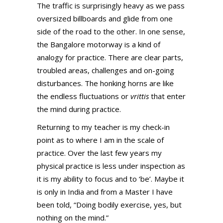
The traffic is surprisingly heavy as we pass
oversized billboards and glide from one
side of the road to the other. In one sense,
the Bangalore motorway is a kind of
analogy for practice. There are clear parts,
troubled areas, challenges and on-going
disturbances. The honking horns are like
the endless fluctuations or
vrittis
that enter
the mind during practice.
Returning to my teacher is my check-in
point as to where I am in the scale of
practice. Over the last few years my
physical practice is less under inspection as
it is my ability to focus and to ‘be’. Maybe it
is only in India and from a Master I have
been told, “Doing bodily exercise, yes, but
nothing on the mind.”