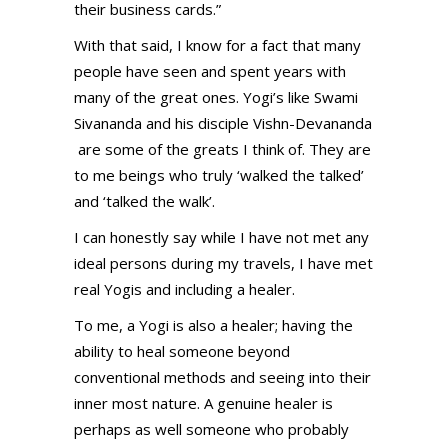
their business cards.”
With that said, I know for a fact that many
people have seen and spent years with
many of the great ones. Yogi’s like Swami
Sivananda and his disciple Vishn-Devananda
are some of the greats I think of. They are
to me beings who truly ‘walked the talked’
and ‘talked the walk’.
I can honestly say while I have not met any
ideal persons during my travels, I have met
real Yogis and including a healer.
To me, a Yogi is also a healer; having the
ability to heal someone beyond
conventional methods and seeing into their
inner most nature. A genuine healer is
perhaps as well someone who probably