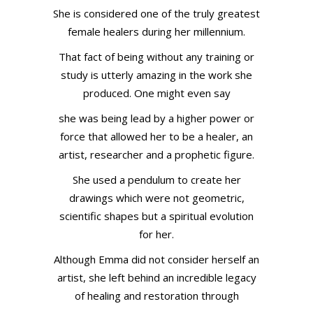
She is considered one of the truly greatest
female healers during her millennium.
That fact of being without any training or
study is utterly amazing in the work she
produced. One might even say
she was being lead by a higher power or
force that allowed her to be a healer, an
artist, researcher and a prophetic figure.
She used a pendulum to create her
drawings which were not geometric,
scientific shapes but a spiritual evolution
for her.
Although Emma did not consider herself an
artist, she left behind an incredible legacy
of healing and restoration through