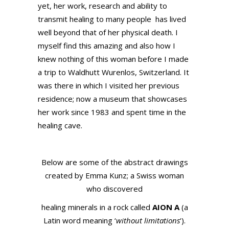
yet, her work, research and ability to
transmit healing to many people has lived
well beyond that of her physical death. I
myself find this amazing and also how I
knew nothing of this woman before I made
a trip to Waldhutt Wurenlos, Switzerland. It
was there in which I visited her previous
residence; now a museum that showcases
her work since 1983 and spent time in the
healing cave.
Below are some of the abstract drawings
created by Emma Kunz; a Swiss woman
who discovered
healing minerals in a rock called
AION A
(a
Latin word meaning ‘
without limitations
‘).