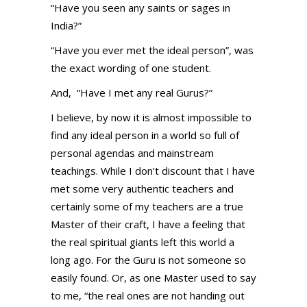
“Have you seen any saints or sages in
India?”
“Have you ever met the ideal person”, was
the exact wording of one student.
And, “Have I met any real Gurus?”
I believe, by now it is almost impossible to
find any ideal person in a world so full of
personal agendas and mainstream
teachings. While I don’t discount that I have
met some very authentic teachers and
certainly some of my teachers are a true
Master of their craft, I have a feeling that
the real spiritual giants left this world a
long ago. For the Guru is not someone so
easily found. Or, as one Master used to say
to me, “the real ones are not handing out