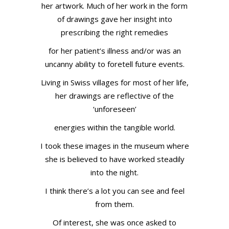
her artwork. Much of her work in the form
of drawings gave her insight into
prescribing the right remedies
for her patient’s illness and/or was an
uncanny ability to foretell future events.
Living in Swiss villages for most of her life,
her drawings are reflective of the
‘unforeseen’
energies within the tangible world.
I took these images in the museum where
she is believed to have worked steadily
into the night.
I think there’s a lot you can see and feel
from them.
Of interest, she was once asked to