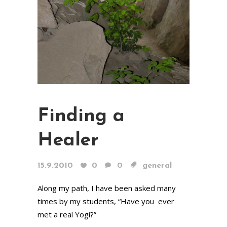
Finding a
Healer
15.9.2010
0
0
general
Along my path, I have been asked many
times by my students, “Have you ever
met a real Yogi?”