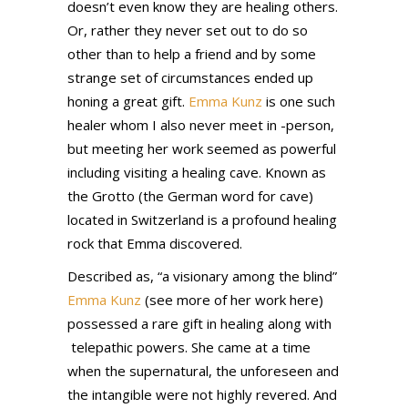
doesn’t even know they are healing others.
Or, rather they never set out to do so
other than to help a friend and by some
strange set of circumstances ended up
honing a great gift.
Emma Kunz
is one such
healer whom I also never meet in -person,
but meeting her work seemed as powerful
including visiting a healing cave. Known as
the Grotto (the German word for cave)
located in Switzerland is a profound healing
rock that Emma discovered.
Described as, “a visionary among the blind”
Emma Kunz
(see more of her work here)
possessed a rare gift in healing along with
telepathic powers. She came at a time
when the supernatural, the unforeseen and
the intangible were not highly revered. And