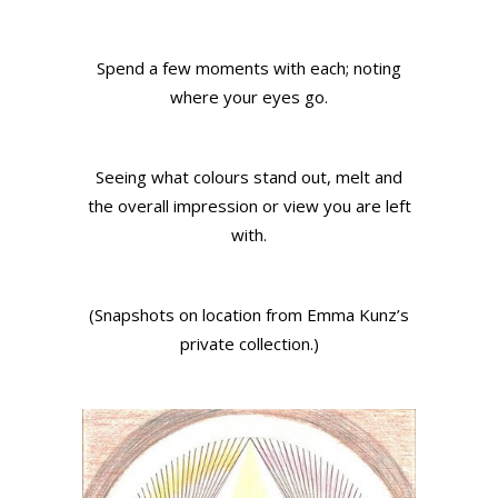
Spend a few moments with each; noting
where your eyes go.
Seeing what colours stand out, melt and
the overall impression or view you are left
with.
(Snapshots on location from Emma Kunz’s
private collection.)