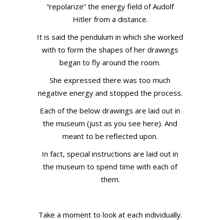
“repolarize” the energy field of Audolf
Hitler from a distance.
It is said the pendulum in which she worked
with to form the shapes of her drawings
began to fly around the room.
She expressed there was too much
negative energy and stopped the process.
Each of the below drawings are laid out in
the museum (just as you see here). And
meant to be reflected upon.
In fact, special instructions are laid out in
the museum to spend time with each of
them.
Take a moment to look at each individually.