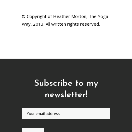
© Copyright of Heather Morton, The Yoga
Way, 2013. All written rights reserved.
Subscribe to my
newsletter!